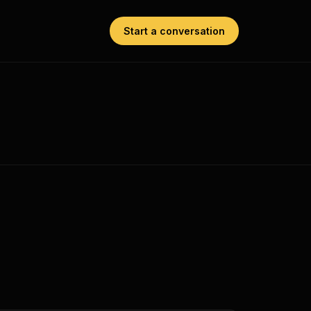
Start a conversation