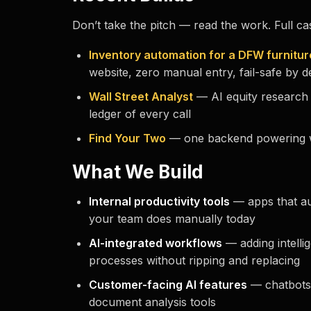
Don’t take the pitch — read the work. Full ca
Inventory automation for a DFW furnitur
website, zero manual entry, fail-safe by d
Wall Street Analyst
— AI equity research 
ledger of every call
Find Your Two
— one backend powering w
What We Build
Internal productivity tools
— apps that au
your team does manually today
AI-integrated workflows
— adding intellig
processes without ripping and replacing
Customer-facing AI features
— chatbots
document analysis tools