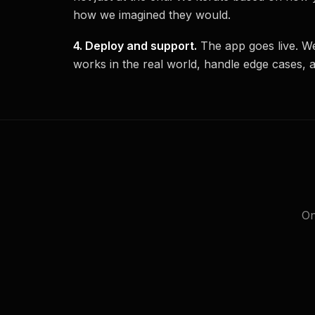
how we imagined they would.
4. Deploy and support.
The app goes live. We
works in the real world, handle edge cases, 
On