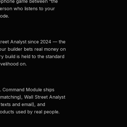
lephone game between “the
person who listens to your
ode.
treet Analyst since 2024 — the
our builder bets real money on
ry build is held to the standard
ivelihood on.
t AI. Command Module ships
matching), Wall Street Analyst
r texts and email), and
oducts used by real people.