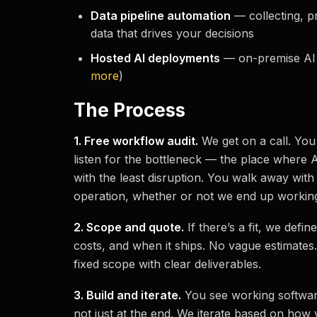
Data pipeline automation
— collecting, p
data that drives your decisions
Hosted AI deployments
— on-premise AI f
more
)
The Process
1. Free workflow audit.
We get on a call. You
listen for the bottleneck — the place where 
with the least disruption. You walk away with
operation, whether or not we end up working
2. Scope and quote.
If there’s a fit, we defin
costs, and when it ships. No vague estimates
fixed scope with clear deliverables.
3. Build and iterate.
You see working softwa
not just at the end. We iterate based on how 