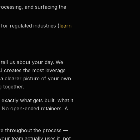
rocessing, and surfacing the
or regulated industries (
learn
 tell us about your day. We
AI creates the most leverage
 a clearer picture of your own
 together.
e exactly what gets built, what it
. No open-ended retainers. A
re throughout the process —
your team actually uses it, not