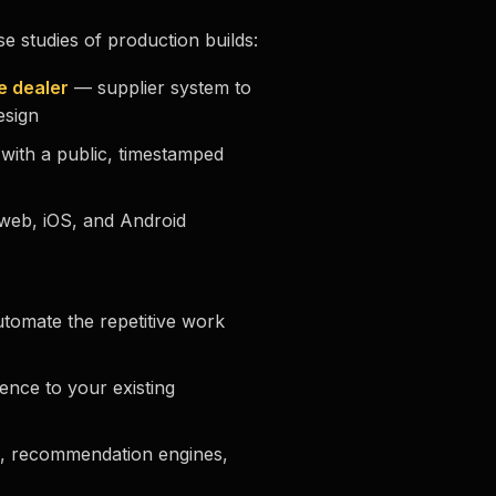
se studies of production builds:
e dealer
— supplier system to
esign
with a public, timestamped
eb, iOS, and Android
tomate the repetitive work
ence to your existing
, recommendation engines,