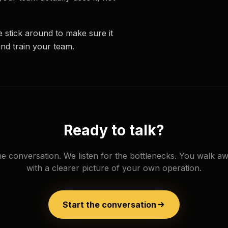
 stick around to make sure it
and train your team.
Ready to talk?
e conversation. We listen for the bottlenecks. You walk a
with a clearer picture of your own operation.
Start the conversation