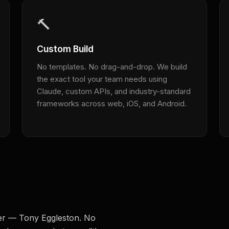
🔨
Custom Build
No templates. No drag-and-drop. We build
the exact tool your team needs using
Claude, custom APIs, and industry-standard
frameworks across web, iOS, and Android.
der — Tony Eggleston. No