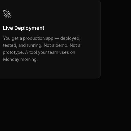
🚀
Live Deployment
You get a production app — deployed,
tested, and running. Not a demo. Not a
prototype. A tool your team uses on
Monday morning.