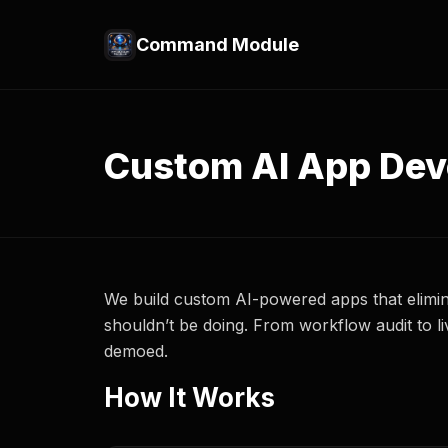
Command Module
Custom AI App De
We build custom AI-powered apps that elimi
shouldn’t be doing. From workflow audit to 
demoed.
How It Works