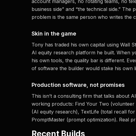
account managers, no rotating teams, no te
business side” and “the technical side.” The 
problem is the same person who writes the c
Skin in the game
Tony has traded his own capital using Wall S
AI equity research platform he built. When y
his own tools, the quality bar is different. Eve
of software the builder would stake his own l
Production software, not promises
This isn’t a consulting firm that talks abou
working products: Find Your Two (volunteer 
(AI equity research), TextLife (total recall fo
PromptMaster (prompt optimization). Real pr
Recent Builds