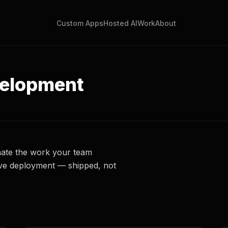
Custom Apps
Hosted AI
Work
About
velopment
nate the work your team
live deployment — shipped, not