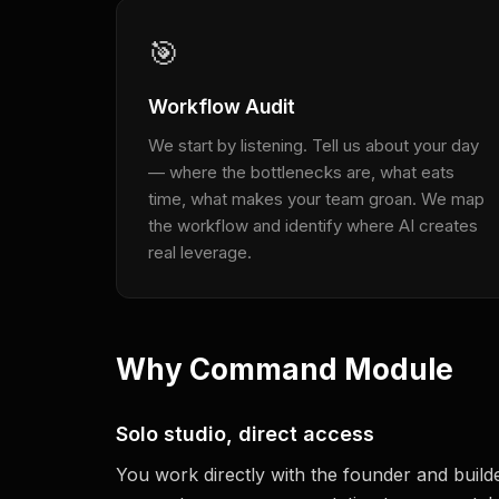
🎯
Workflow Audit
We start by listening. Tell us about your day
— where the bottlenecks are, what eats
time, what makes your team groan. We map
the workflow and identify where AI creates
real leverage.
Why Command Module
Solo studio, direct access
You work directly with the founder and buil